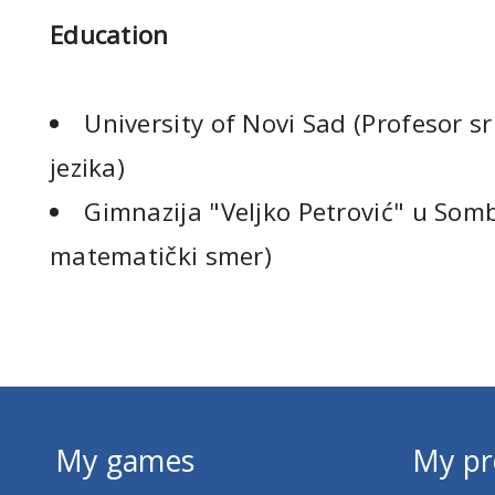
Education
University of Novi Sad (Profesor sr
jezika)
Gimnazija "Veljko Petrović" u Som
matematički smer)
My games
My pr