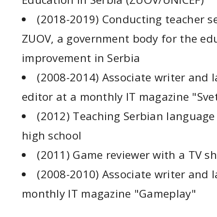
(2018-2019) Conducting teacher s
ZUOV, a government body for the ed
improvement in Serbia
(2008-2014) Associate writer and l
editor at a monthly IT magazine "Sve
(2012) Teaching Serbian language 
high school
(2011) Game reviewer with a TV s
(2008-2010) Associate writer and la
monthly IT magazine "Gameplay"