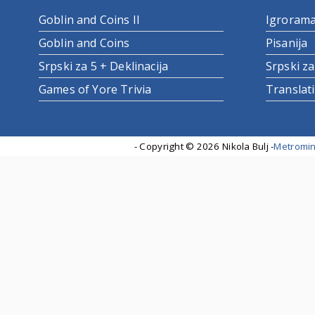
Goblin and Coins II
Igroram
Goblin and Coins
Pisanija
Srpski za 5 + Deklinacija
Srpski za
Games of Yore Trivia
Translat
- Copyright ©
2026 Nikola Bulj -
Metromin