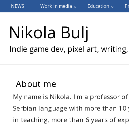
NEWS
Work in media
Education
P
Nikola Bulj
Indie game dev, pixel art, writing,
About me
My name is Nikola. I'm a professor of
Serbian language with more than 10 
in teaching, more than 6 years of exp