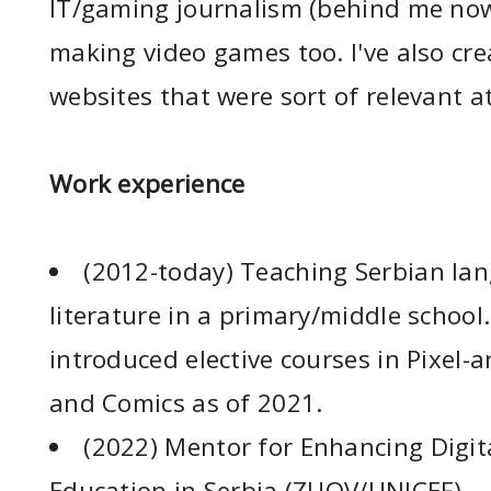
IT/gaming journalism (behind me now
making video games too. I've also cre
websites that were sort of relevant a
Work experience
(2012-today) Teaching Serbian la
literature in a primary/middle schoo
introduced elective courses in Pixel-a
and Comics as of 2021.
(2022) Mentor for Enhancing Digita
Education in Serbia (ZUOV/UNICEF)